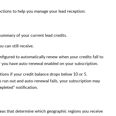
ctions to help you manage your lead reception:
ummary of your current lead credits.
 can still receive.
onfigured to automatically renew when your credits fall to
if you have auto-renewal enabled on your subscription.
cations if your credit balance drops below 10 or 5,
s run out and auto-renewal fails, your subscription may
epleted" notification.
reas that determine which geographic regions you receive