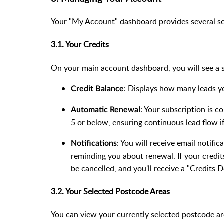
Your "My Account" dashboard provides several se
3.1. Your Credits
On your main account dashboard, you will see a s
: Displays how many leads you
Credit Balance
: Your subscription is c
Automatic Renewal
5 or below, ensuring continuous lead flow 
: You will receive email notifi
Notifications
reminding you about renewal. If your credit
be cancelled, and you'll receive a "Credits D
3.2. Your Selected Postcode Areas
You can view your currently selected postcode a