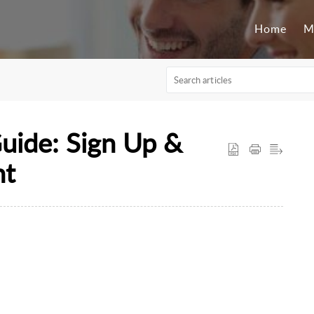
Home
M
Guide: Sign Up &
nt