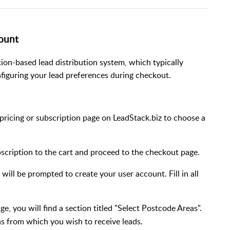
count
tion-based lead distribution system, which typically
nfiguring your lead preferences during checkout.
 pricing or subscription page on LeadStack.biz to choose a
scription to the cart and proceed to the checkout page.
will be prompted to create your user account. Fill in all
e, you will find a section titled "Select Postcode Areas".
s from which you wish to receive leads.