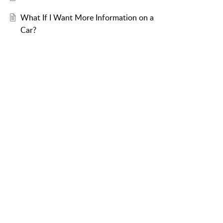
What If I Want More Information on a
Car?