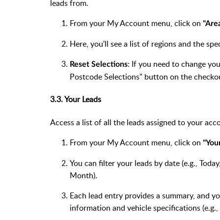
leads from.
From your My Account menu, click on
"Are
Here, you'll see a list of regions and the s
: If you need to change yo
Reset Selections
Postcode Selections" button on the checko
3.3. Your Leads
Access a list of all the leads assigned to your acc
From your My Account menu, click on
"You
You can filter your leads by date (e.g., Tod
Month).
Each lead entry provides a summary, and you
information and vehicle specifications (e.g.,