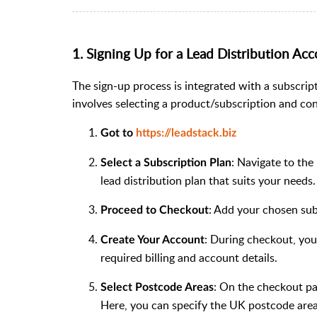
1. Signing Up for a Lead Distribution Ac
The sign-up process is integrated with a subscrip
involves selecting a product/subscription and co
Got to
https://leadstack.biz
: Navigate to the
Select a Subscription Plan
lead distribution plan that suits your needs.
: Add your chosen sub
Proceed to Checkout
: During checkout, you 
Create Your Account
required billing and account details.
: On the checkout pag
Select Postcode Areas
Here, you can specify the UK postcode area