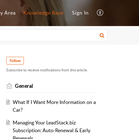
y Area
Knowledge Base
Sign In
Follow
Subscribe to receive notifications from this article.
General
What If I Want More Information on a
Car?
Managing Your LeadStack.biz
Subscription: Auto-Renewal & Early
Renewals