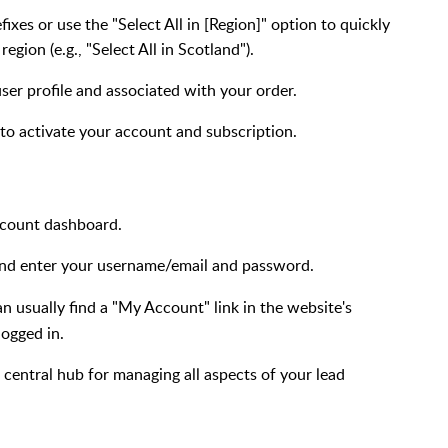
ixes or use the "Select All in [Region]" option to quickly
egion (e.g., "Select All in Scotland").
user profile and associated with your order.
 to activate your account and subscription.
ccount dashboard.
 and enter your username/email and password.
can usually find a "My Account" link in the website's
logged in.
 central hub for managing all aspects of your lead