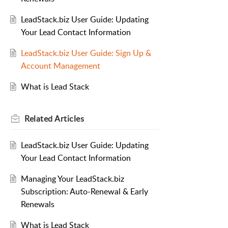
LeadStack.biz User Guide: Updating
Your Lead Contact Information
LeadStack.biz User Guide: Sign Up &
Account Management
What is Lead Stack
Related
Articles
LeadStack.biz User Guide: Updating
Your Lead Contact Information
Managing Your LeadStack.biz
Subscription: Auto-Renewal & Early
Renewals
What is Lead Stack