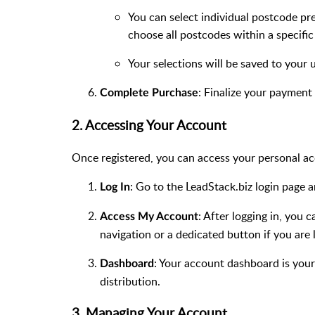
You can select individual postcode pref
choose all postcodes within a specific r
Your selections will be saved to your 
: Finalize your payment
Complete Purchase
2. Accessing Your Account
Once registered, you can access your personal a
: Go to the LeadStack.biz login page
Log In
: After logging in, you 
Access My Account
navigation or a dedicated button if you are 
: Your account dashboard is your
Dashboard
distribution.
3. Managing Your Account