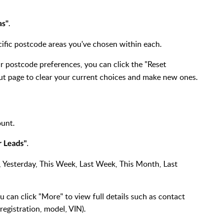
.
as"
pecific postcode areas you've chosen within each.
ur postcode preferences, you can click the "Reset
ut page to clear your current choices and make new ones.
ount.
.
r Leads"
ay, Yesterday, This Week, Last Week, This Month, Last
 can click "More" to view full details such as contact
 registration, model, VIN).