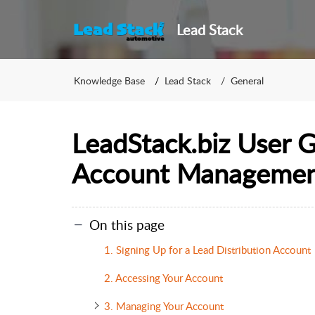
Lead Stack
Knowledge Base
Lead Stack
General
LeadStack.biz User 
Account Manageme
On this page
1. Signing Up for a Lead Distribution Account
2. Accessing Your Account
3. Managing Your Account